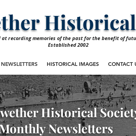
her Historical
 at recording memories of the past for the benefit of fut
Established 2002
NEWSLETTERS
HISTORICAL IMAGES
CONTACT 
wether Historical Societ
Monthly Newsletters