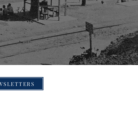
WSLETTERS