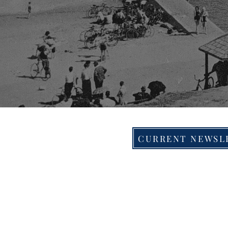
CURRENT NEWSL