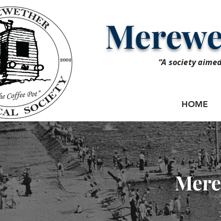
Merewet
“A society aimed
HOME
Mere