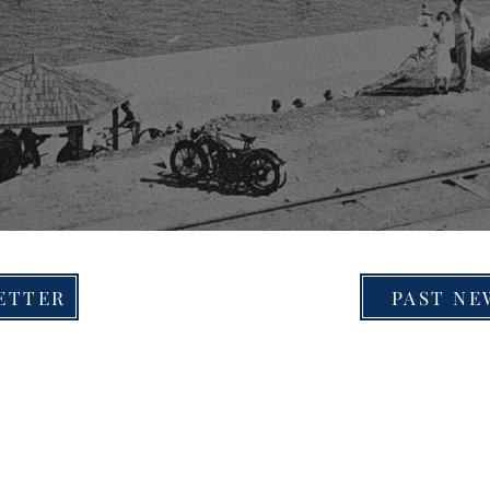
ETTER
PAST NE
© 2026 by Merewether Historical Society