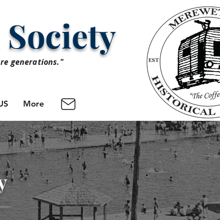
 Society
ure generations."
US
More
y